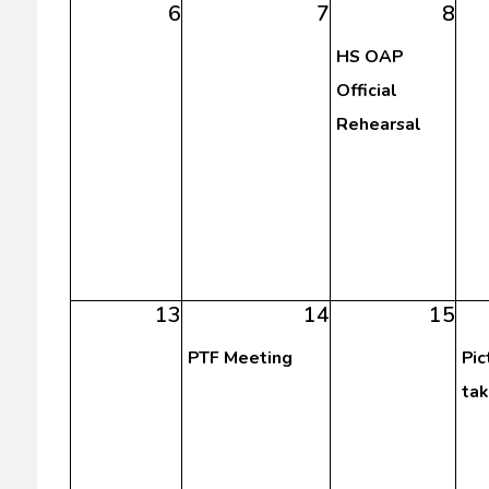
6
7
8
HS OAP
Official
Rehearsal
13
14
15
PTF Meeting
Pic
tak