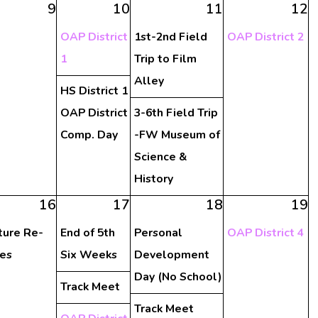
9
10
11
12
OAP District
1st-2nd Field
OAP District 2
1
Trip to Film
Alley
HS District 1
OAP District
3-6th Field Trip
Comp. Day
-FW Museum of
Science &
History
16
17
18
19
ture Re-
End of 5th
Personal
OAP District 4
es
Six Weeks
Development
Day (No School)
Track Meet
Track Meet