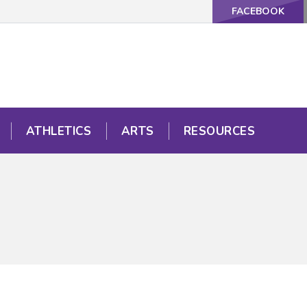
FACEBOOK
ATHLETICS
ARTS
RESOURCES