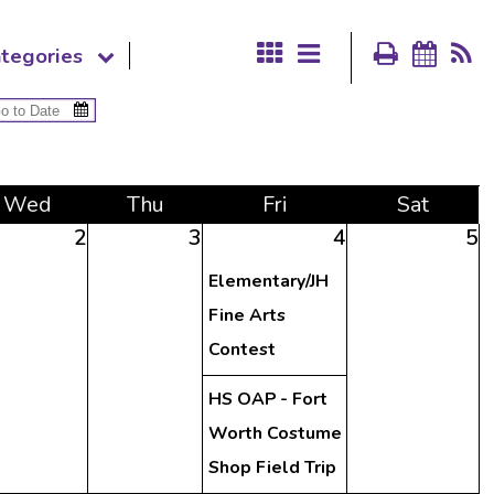
tegories
Wed
Thu
Fri
Sat
2
3
4
5
Elementary/JH
Fine Arts
Contest
HS OAP - Fort
Worth Costume
Shop Field Trip