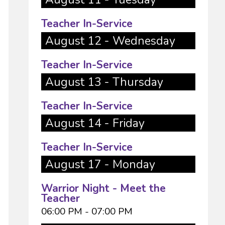
Teacher In-Service
August 12 - Wednesday
Teacher In-Service
August 13 - Thursday
Teacher In-Service
August 14 - Friday
Teacher In-Service
August 17 - Monday
Warrior Night - Meet the
Teacher
06:00 PM - 07:00 PM