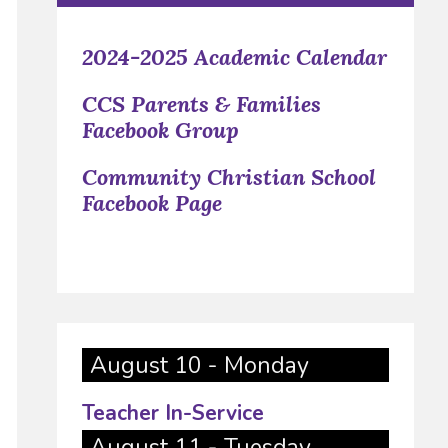
2024-2025 Academic Calendar
CCS Parents & Families
Facebook Group
Community Christian School
Facebook Page
August 10 - Monday
Teacher In-Service
August 11 - Tuesday