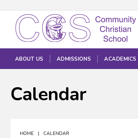
ABOUT US
ADMISSIONS
ACADEMICS
Calendar
HOME
|
CALENDAR