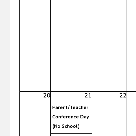
20
21
22
Parent/Teacher
Conference Day
(No School)