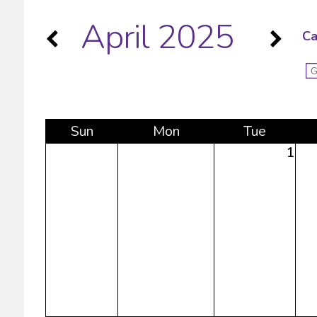
April 2025
Ca
Sun
Mon
Tue
1