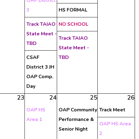
OAP District
3
HS FORMAL
Track TAIAO
NO SCHOOL
State Meet -
Track TAIAO
TBD
State Meet -
CSAF
TBD
District 3 JH
OAP Comp.
Day
23
24
25
26
OAP HS
OAP Community
Track Meet
Area 1
Performance &
OAP HS Area
Senior Night
2