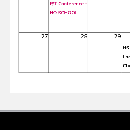
P/T Conference -
NO SCHOOL
27
28
29
HS 
Loc
Cl