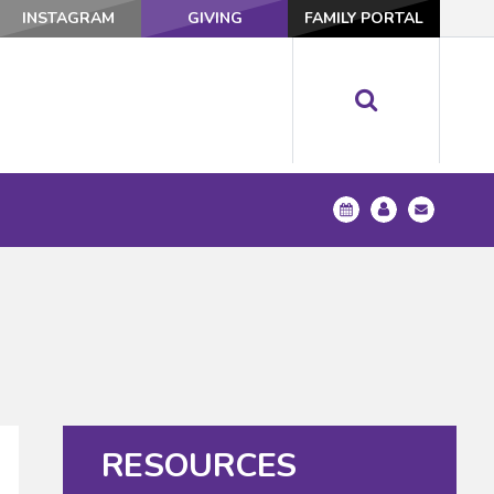
INSTAGRAM
GIVING
FAMILY PORTAL
RESOURCES