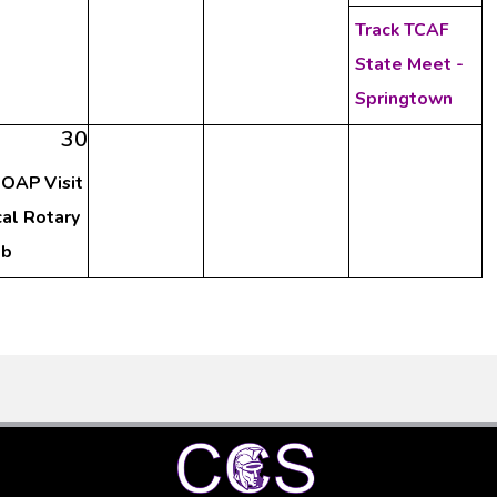
Track TCAF
State Meet -
Springtown
30
OAP Visit
al Rotary
ub