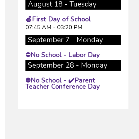
August 18 - Tuesday
🍎First Day of School
07:45 AM - 03:20 PM
September 7 - Monday
⛔No School - Labor Day
September 28 - Monday
⛔No School - ✔️Parent
Teacher Conference Day