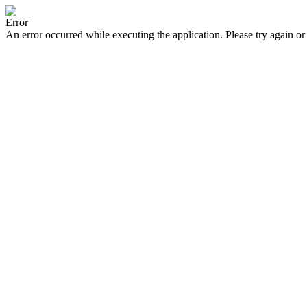
Error
An error occurred while executing the application. Please try again or 