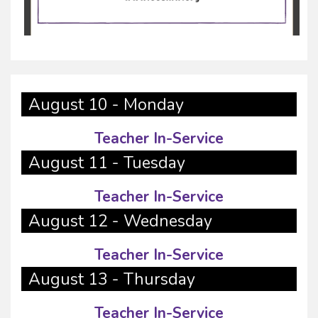
August 10 - Monday
Teacher In-Service
August 11 - Tuesday
Teacher In-Service
August 12 - Wednesday
Teacher In-Service
August 13 - Thursday
Teacher In-Service