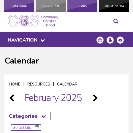
FACEBOOK
INSTAGRAM
GIVING
FAMILY PORTAL
NAVIGATION
Calendar
|
|
HOME
RESOURCES
CALENDAR
February 2025
Categories