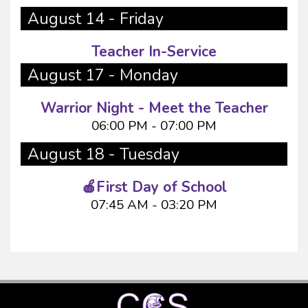
August 14 - Friday
Teacher In-Service
August 17 - Monday
Warrior Night - Meet the Teacher
06:00 PM - 07:00 PM
August 18 - Tuesday
🍎First Day of School
07:45 AM - 03:20 PM