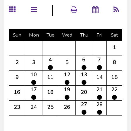
Sun
Mon
Tue
Wed
Thu
Fri
Sat
1
4
6
7
2
3
5
8
10
12
13
9
11
14
15
17
19
21
22
16
18
20
27
28
23
24
25
26