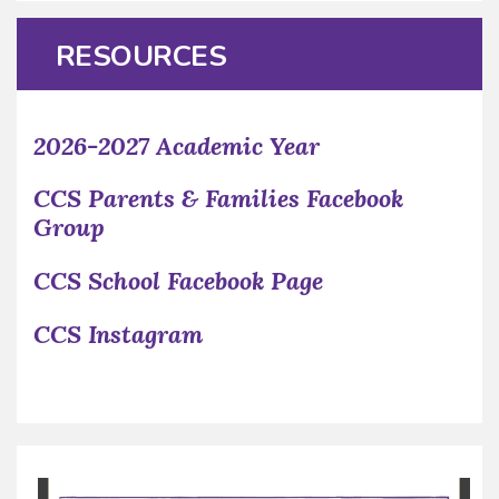
RESOURCES
2026-2027 Academic Year
CCS Parents & Families Facebook
Group
CCS School Facebook Page
CCS Instagram