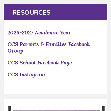
RESOURCES
2026-2027 Academic Year
CCS Parents & Families Facebook
Group
CCS School Facebook Page
CCS Instagram