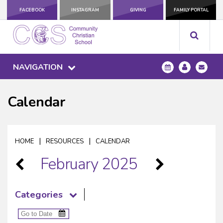
FACEBOOK
INSTAGRAM
GIVING
FAMILY PORTAL
NAVIGATION
Calendar
|
|
HOME
RESOURCES
CALENDAR
February 2025
Categories