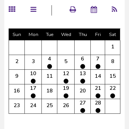
Sun
Mon
Tue
Wed
Thu
Fri
Sat
1
4
6
7
2
3
5
8
10
12
13
9
11
14
15
17
19
21
22
16
18
20
27
28
23
24
25
26