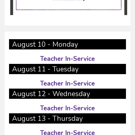
August 10 - Monday
Teacher In-Service
August 11 - Tuesday
Teacher In-Service
August 12 - Wednesday
Teacher In-Service
August 13 - Thursday
Teacher In-Service