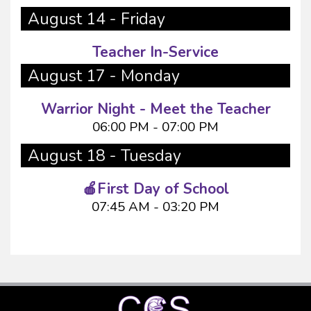
August 14 - Friday
Teacher In-Service
August 17 - Monday
Warrior Night - Meet the Teacher
06:00 PM - 07:00 PM
August 18 - Tuesday
🍎First Day of School
07:45 AM - 03:20 PM